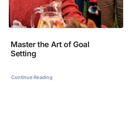
Master the Art of Goal
Setting
Continue Reading