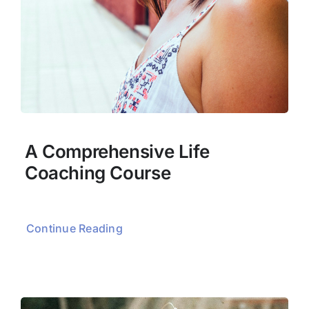
A Comprehensive Life
Coaching Course
Continue Reading