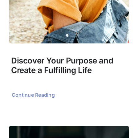
Discover Your Purpose and
Create a Fulfilling Life
Continue Reading