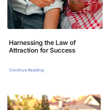
Harnessing the Law of
Attraction for Success
Continue Reading